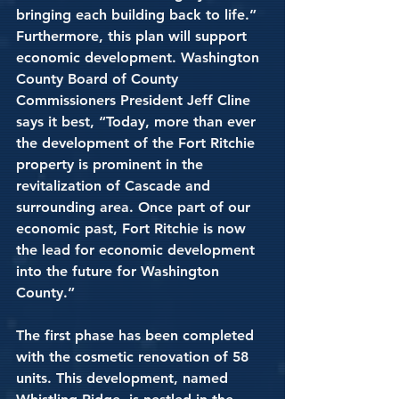
bringing each building back to life.” 
Furthermore, this plan will support 
economic development. Washington 
County Board of County 
Commissioners President Jeff Cline 
says it best, “Today, more than ever 
the development of the Fort Ritchie 
property is prominent in the 
revitalization of Cascade and 
surrounding area. Once part of our 
economic past, Fort Ritchie is now 
the lead for economic development 
into the future for Washington 
County.” 
The first phase has been completed 
with the cosmetic renovation of 58 
units. This development, named 