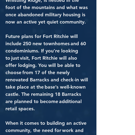
Whistling Ridge, is nestled in the 
foot of the mountains and what was 
once abandoned military housing is 
now an active yet quiet community.
Future plans for Fort Ritchie will 
include 250 new townhomes and 60 
condominiums. If you’re looking 
to just visit, Fort Ritchie will also 
offer lodging. You will be able to 
choose from 17 of the newly 
renovated Barracks and check-in will 
take place at the base’s well-known 
castle. The remaining 18 Barracks 
are planned to become additional 
retail spaces.  
When it comes to building an active 
community, the need for work and 