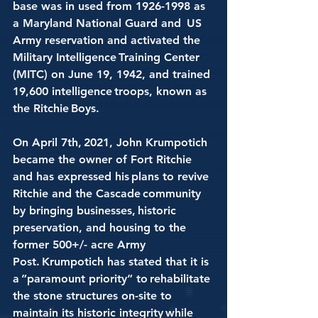
base was in used from 1926-1998 as 
a Maryland National Guard and  US 
Army reservation and activated the 
Military Intelligence Training Center 
(MITC) on June 19, 1942, and trained 
19,600 intelligence troops, known as 
the Ritchie Boys. 
On April 7th, 2021, John Krumpotich 
became the owner of Fort Ritchie 
and has expressed his plans to revive 
Ritchie and the Cascade community 
by bringing businesses, historic 
preservation, and housing to the 
former 500+/- acre Army 
Post. Krumpotich has stated that it is 
a ”paramount priority” to rehabilitate 
the stone structures on-site to 
maintain its historic integrity while 