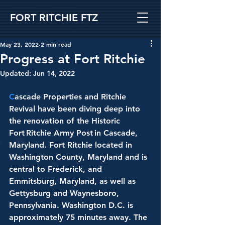
FORT RITCHIE FTZ
May 23, 2022
2 min read
Progress at Fort Ritchie
Updated:
Jun 14, 2022
C
ascade Properties and Ritchie 
Revival have been diving deep into 
the renovation of the Historic 
Fort Ritchie Army Post in Cascade, 
Maryland. Fort Ritchie located in 
Washington County, Maryland and is 
central to Frederick, and 
Emmitsburg, Maryland, as well as 
Gettysburg and Waynesboro, 
Pennsylvania. Washington D.C. is 
approximately 75 minutes away. The 