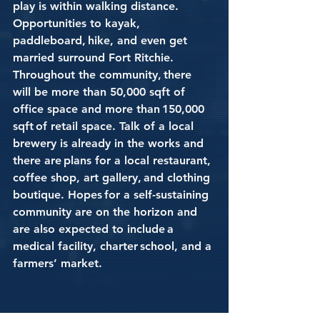
play is within walking distance. 
Opportunities to kayak, 
paddleboard, hike, and even get 
married surround Fort Ritchie. 
Throughout the community, there 
will be more than 50,000 sqft of 
office space and more than 150,000 
sqft of retail space. Talk of a local 
brewery is already in the works and 
there are plans for a local restaurant, 
coffee shop, art gallery, and clothing 
boutique. Hopes for a self-sustaining 
community are on the horizon and 
are also expected to include a 
medical facility, charter school, and a 
farmers’ market. 